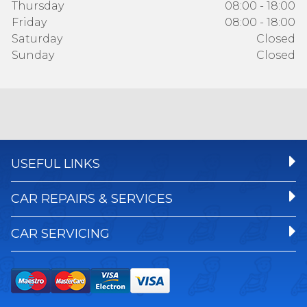
Thursday
08:00 - 18:00
Friday
08:00 - 18:00
Saturday
Closed
Sunday
Closed
USEFUL LINKS
CAR REPAIRS & SERVICES
CAR SERVICING