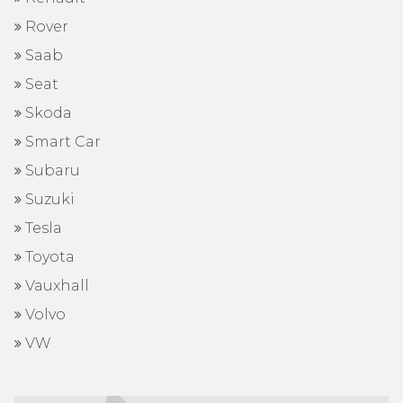
Rover
Saab
Seat
Skoda
Smart Car
Subaru
Suzuki
Tesla
Toyota
Vauxhall
Volvo
VW