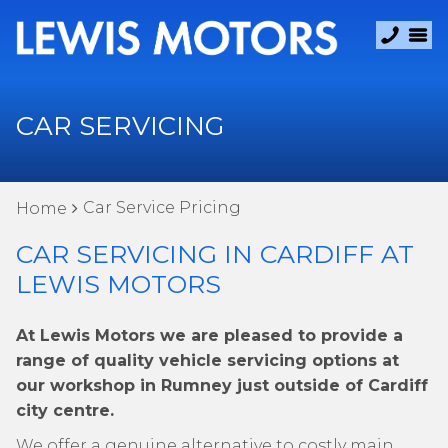
CAR SERVICING
Car Service Pricing
Home
CAR SERVICING IN CARDIFF AT
LEWIS MOTORS
At Lewis Motors we are pleased to provide a
range of quality vehicle servicing options at
our workshop in Rumney just outside of Cardiff
city centre.
We offer a genuine alternative to costly main