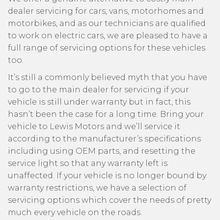
dealer servicing for cars, vans, motorhomes and
motorbikes, and as our technicians are qualified
to work on electric cars, we are pleased to have a
full range of servicing options for these vehicles
too.
It’s still a commonly believed myth that you have
to go to the main dealer for servicing if your
vehicle is still under warranty but in fact, this
hasn’t been the case for a long time. Bring your
vehicle to Lewis Motors and we’ll service it
according to the manufacturer’s specifications
including using OEM parts, and resetting the
service light so that any warranty left is
unaffected. If your vehicle is no longer bound by
warranty restrictions, we have a selection of
servicing options which cover the needs of pretty
much every vehicle on the roads.