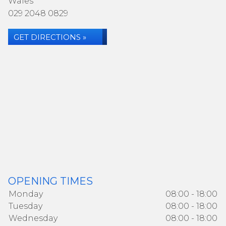
Wales
029 2048 0829
GET DIRECTIONS »
OPENING TIMES
Monday
08:00 - 18:00
Tuesday
08:00 - 18:00
Wednesday
08:00 - 18:00