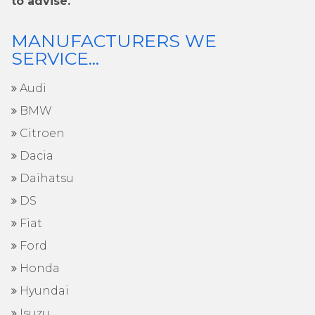
to advise.
MANUFACTURERS WE
SERVICE...
Audi
BMW
Citroen
Dacia
Daihatsu
DS
Fiat
Ford
Honda
Hyundai
Isuzu