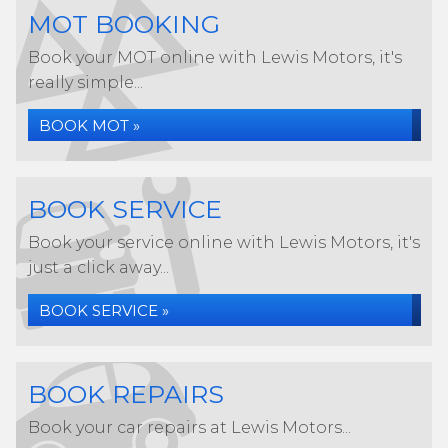
MOT BOOKING
Book your MOT online with Lewis Motors, it's
really simple...
BOOK MOT »
BOOK SERVICE
Book your service online with Lewis Motors, it's
just a click away...
BOOK SERVICE »
BOOK REPAIRS
Book your car repairs at Lewis Motors...