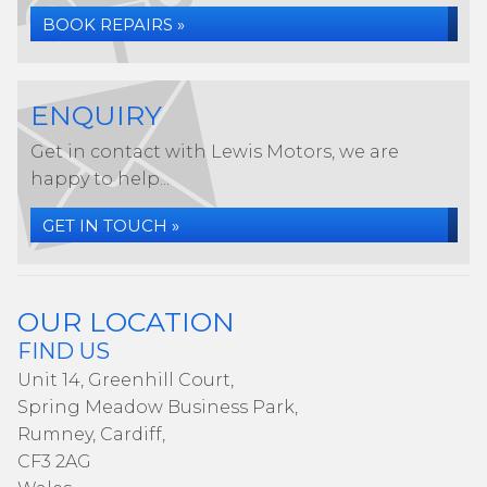
BOOK REPAIRS »
ENQUIRY
Get in contact with Lewis Motors, we are
happy to help...
GET IN TOUCH »
OUR LOCATION
FIND US
Unit 14, Greenhill Court,
Spring Meadow Business Park,
Rumney, Cardiff,
CF3 2AG