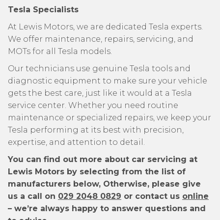
Tesla Specialists
At Lewis Motors, we are dedicated Tesla experts.
We offer maintenance, repairs, servicing, and
MOTs for all Tesla models.
Our technicians use genuine Tesla tools and
diagnostic equipment to make sure your vehicle
gets the best care, just like it would at a Tesla
service center. Whether you need routine
maintenance or specialized repairs, we keep your
Tesla performing at its best with precision,
expertise, and attention to detail.
You can find out more about car servicing at
Lewis Motors by selecting from the list of
manufacturers below, Otherwise, please give
us a call on
029 2048 0829
or contact us
online
– we’re always happy to answer questions and