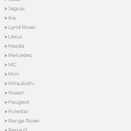
Jaguar
Kia
Land Rover
Lexus
Mazda
Mercedes
MG
Mini
Mitsubishi
Nissan
Peugeot
Polestar
Range Rover
Renault