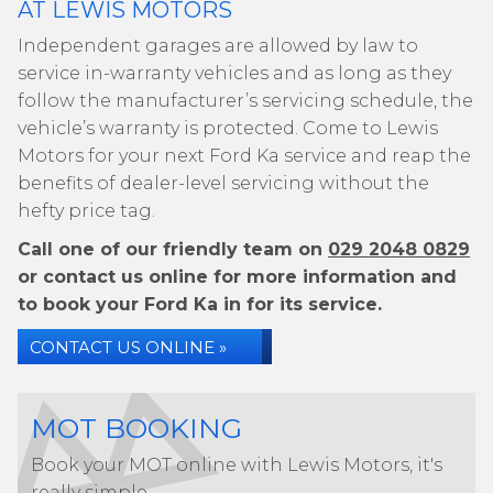
AT LEWIS MOTORS
Independent garages are allowed by law to
service in-warranty vehicles and as long as they
follow the manufacturer’s servicing schedule, the
vehicle’s warranty is protected. Come to Lewis
Motors for your next Ford Ka service and reap the
benefits of dealer-level servicing without the
hefty price tag.
Call one of our friendly team on
029 2048 0829
or contact us online for more information and
to book your Ford Ka in for its service.
CONTACT US ONLINE »
MOT BOOKING
Book your MOT online with Lewis Motors, it's
really simple...