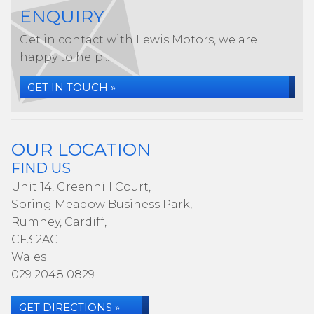
ENQUIRY
Get in contact with Lewis Motors, we are
happy to help...
GET IN TOUCH »
OUR LOCATION
FIND US
Unit 14, Greenhill Court,
Spring Meadow Business Park,
Rumney, Cardiff,
CF3 2AG
Wales
029 2048 0829
GET DIRECTIONS »