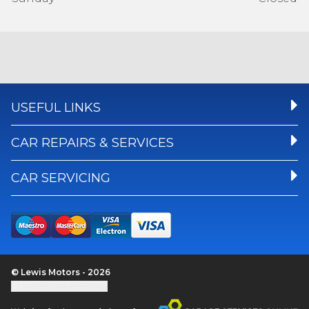
USEFUL LINKS
CAR REPAIRS & SERVICES
CAR SERVICING
© Lewis Motors - 2026
Update cookie settings