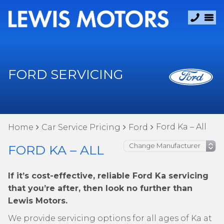
FORD SERVICING
Ford Ka – All
Home
Car Service Pricing
Ford
FORD KA – ALL
If it’s cost-effective, reliable Ford Ka servicing
that you’re after, then look no further than
Lewis Motors.
We provide servicing options for all ages of Ka at