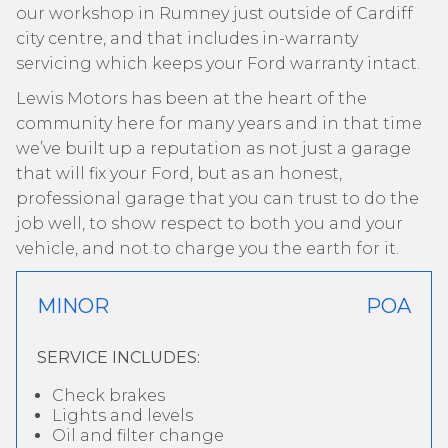
our workshop in Rumney just outside of Cardiff
city centre, and that includes in-warranty
servicing which keeps your Ford warranty intact.
Lewis Motors has been at the heart of the
community here for many years and in that time
we’ve built up a reputation as not just a garage
that will fix your Ford, but as an honest,
professional garage that you can trust to do the
job well, to show respect to both you and your
vehicle, and not to charge you the earth for it.
MINOR
POA
SERVICE INCLUDES:
Check brakes
Lights and levels
Oil and filter change