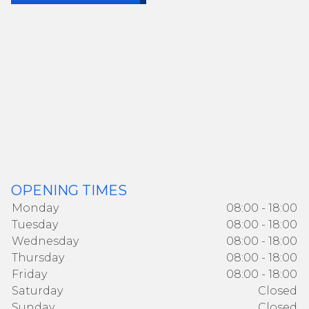
OPENING TIMES
Monday
08:00 - 18:00
Tuesday
08:00 - 18:00
Wednesday
08:00 - 18:00
Thursday
08:00 - 18:00
Friday
08:00 - 18:00
Saturday
Closed
Sunday
Closed