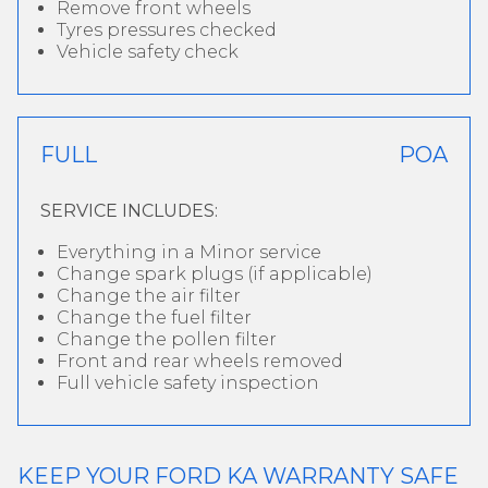
Remove front wheels
Tyres pressures checked
Vehicle safety check
FULL
POA
SERVICE INCLUDES:
Everything in a Minor service
Change spark plugs (if applicable)
Change the air filter
Change the fuel filter
Change the pollen filter
Front and rear wheels removed
Full vehicle safety inspection
KEEP YOUR FORD KA WARRANTY SAFE