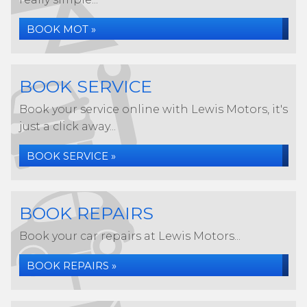
BOOK MOT »
BOOK SERVICE
Book your service online with Lewis Motors, it's
just a click away...
BOOK SERVICE »
BOOK REPAIRS
Book your car repairs at Lewis Motors...
BOOK REPAIRS »